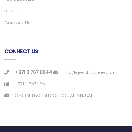
Location
Contact Us
CONNECT US
+971 3 767 8844
info@geschooluae.com
+971 3 767 1166
GLOBAL ENGLISH SCHOOL. Al-AIN, UAE