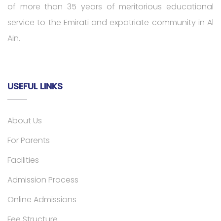
of more than 35 years of meritorious educational
service to the Emirati and expatriate community in Al
Ain.
USEFUL LINKS
About Us
For Parents
Facilities
Admission Process
Online Admissions
Fee Structure