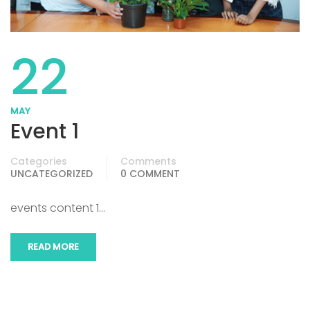
22
MAY
Event 1
Categories
Comments
UNCATEGORIZED
0 COMMENT
events content 1…
READ MORE