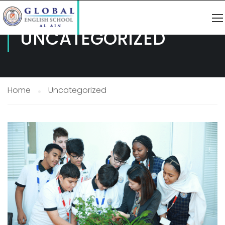
UNCATEGORIZED
Home
Uncategorized