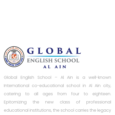
Global English School – Al Ain is a well-known
International co-educational school in Al Ain city,
catering to all ages from four to eighteen.
Epitomizing the new class of professional
educational institutions, the school carries the legacy