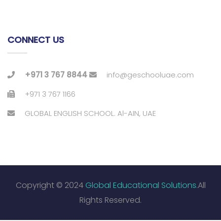
CONNECT US
+971 3 767 8844
info@geschooluae.com
+971 3 767 1166
GLOBAL ENGLISH SCHOOL. Al-AIN, UAE
Copyright © 2024
Global Educational Solutions
.All
Rights Reserved.