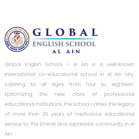
Global English School – Al Ain is a well-known
International co-educational school in Al Ain city,
catering to all ages from four to eighteen.
Epitomizing the new class of professional
educational institutions, the school carries the legacy
of more than 35 years of meritorious educational
service to the Emirati and expatriate community in Al
Ain.