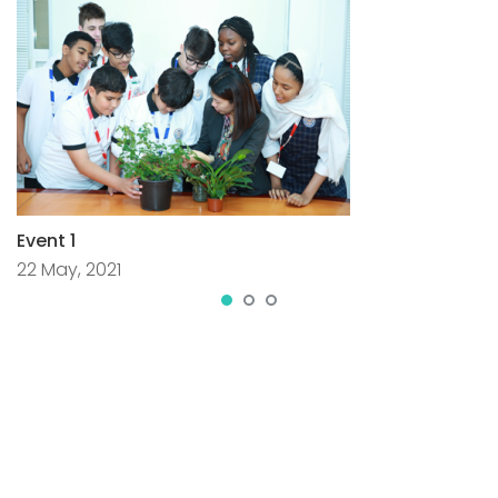
Event 1
22 May, 2021