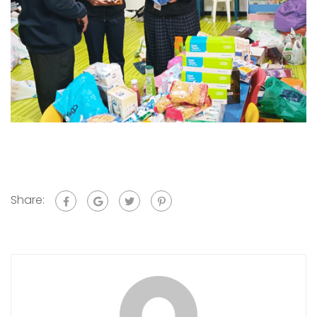
Share: