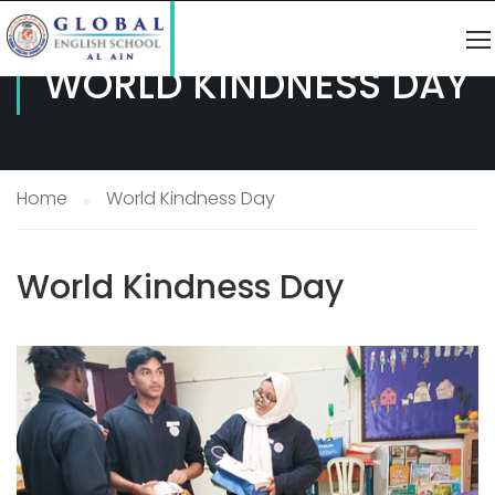
WORLD KINDNESS DAY
Home
World Kindness Day
World Kindness Day