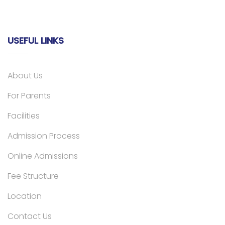
USEFUL LINKS
About Us
For Parents
Facilities
Admission Process
Online Admissions
Fee Structure
Location
Contact Us