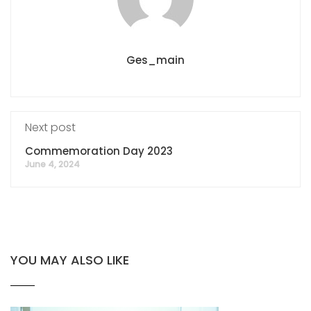
Ges_main
Next post
Commemoration Day 2023
June 4, 2024
YOU MAY ALSO LIKE